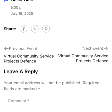
5:00 pm
July 16, 2025
Share:
Next Event
Previous Event
Virtual Community Service
Virtual Community Service
Projects Defence
Projects Defence
Leave A Reply
Your email address will not be published.
Required
fields are marked
*