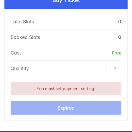
Buy Ticket
Total Slots
0
Booked Slots
0
Cost
Free
Quantity
You must set payment setting!
Expired