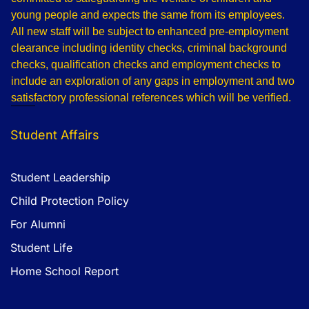
young people and expects the same from its employees.
All new staff will be subject to enhanced pre-employment
clearance including identity checks, criminal background
checks, qualification checks and employment checks to
include an exploration of any gaps in employment and two
satisfactory professional references which will be verified.
Student Affairs
Student Leadership
Child Protection Policy
For Alumni
Student Life
Home School Report