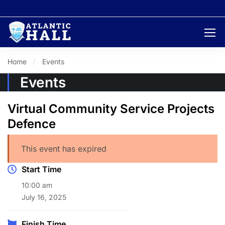
Home
Events
Events
Virtual Community Service Projects
Defence
This event has expired
Start Time
10:00 am
July 16, 2025
Finish Time