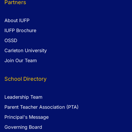
Partners
About IUFP
IUFP Brochure
OSSD
Carleton University
Join Our Team
School Directory
Leadership Team
Parent Teacher Association (PTA)
Principal's Message
Governing Board