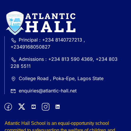
Principal : +234 8140727213 ,
+2349168050827
Admissions : +234 813 590 4369, +234 803
228 5511
College Road , Poka-Epe, Lagos State
enquiries@atlantic-hall.net
Atlantic Hall School is an equal-opportunity school
committed to safeguarding the welfare of children and