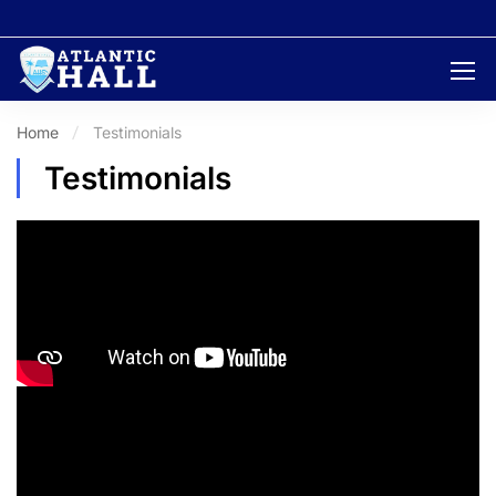
Home
Testimonials
Testimonials