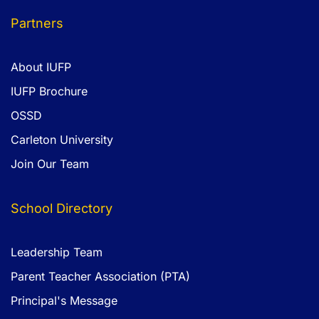
Partners
About IUFP
IUFP Brochure
OSSD
Carleton University
Join Our Team
School Directory
Leadership Team
Parent Teacher Association (PTA)
Principal's Message