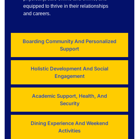
equipped to thrive in their relationships
and careers.
Boarding Community And Personalized
Support
Holistic Development And Social
Engagement
Academic Support, Health, And
Security
Dining Experience And Weekend
Activities