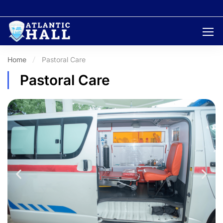
Home
Pastoral Care
Pastoral Care