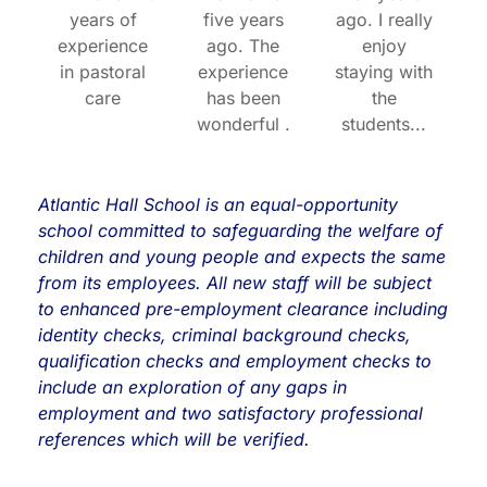
years of
five years
ago. I really
experience
ago. The
enjoy
in pastoral
experience
staying with
care
has been
the
wonderful .
students...
Atlantic Hall School is an equal-opportunity
school committed to
safeguarding
the welfare of
children and young people and expects the same
from its employees. All new staff will be subject
to enhanced pre-employment clearance including
identity checks, criminal background checks,
qualification checks and employment checks to
include an exploration of any gaps in
employment and two satisfactory professional
references which will be verified.