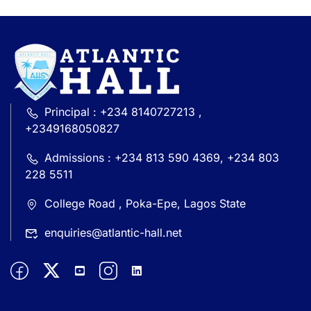
Principal : +234 8140727213 ,
+2349168050827
Admissions : +234 813 590 4369, +234 803
228 5511
College Road , Poka-Epe, Lagos State
enquiries@atlantic-hall.net