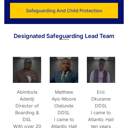
Safeguarding And Child Protection
Designated Safeguarding Lead Team
Abimbola
Matthew
Eric
Adeniji
Ayo-Moore
Okurame
Director of
Olatunde
DDSL
Boarding &
DDSL
I came to
DSL
I came to
Atlantic Hall
With over 20
Atlantic Hall
ten years