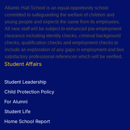
Atlantic Hall School is an equal-opportunity school
committed to safeguarding the welfare of children and
young people and expects the same from its employees.
All new staff will be subject to enhanced pre-employment
clearance including identity checks, criminal background
checks, qualification checks and employment checks to
include an exploration of any gaps in employment and two
satisfactory professional references which will be verified.
Student Affairs
Student Leadership
Child Protection Policy
For Alumni
Student Life
Home School Report