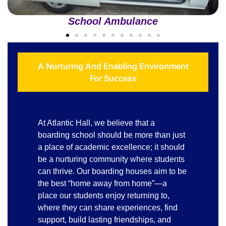
School Ambulance
A Nurturing And Enabling Environment
For Success
At Atlantic Hall, we believe that a
boarding school should be more than just
a place of academic excellence; it should
be a nurturing community where students
can thrive. Our boarding houses aim to be
the best “home away from home”—a
place our students enjoy returning to,
where they can share experiences, find
support, build lasting friendships, and