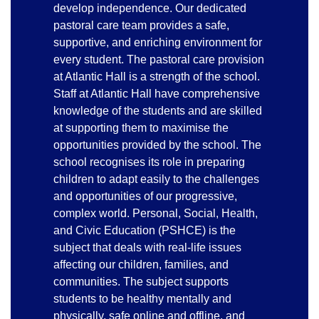
develop independence. Our dedicated
pastoral care team provides a safe,
supportive, and enriching environment for
every student. The pastoral care provision
at Atlantic Hall is a strength of the school.
Staff at Atlantic Hall have comprehensive
knowledge of the students and are skilled
at supporting them to maximise the
opportunities provided by the school. The
school recognises its role in preparing
children to adapt easily to the challenges
and opportunities of our progressive,
complex world. Personal, Social, Health,
and Civic Education (PSHCE) is the
subject that deals with real-life issues
affecting our children, families, and
communities. The subject supports
students to be healthy mentally and
physically, safe online and offline, and