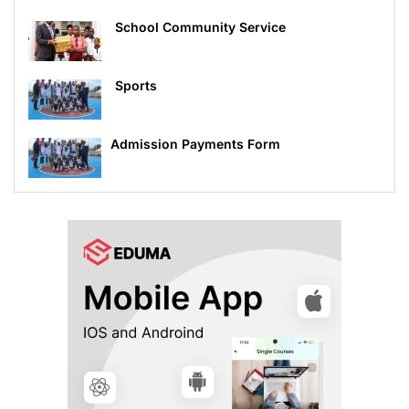
School Community Service
Sports
Admission Payments Form