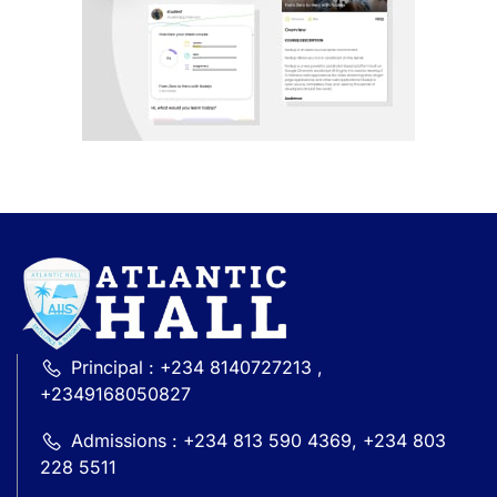
Principal : +234 8140727213 ,
+2349168050827
Admissions : +234 813 590 4369, +234 803
228 5511