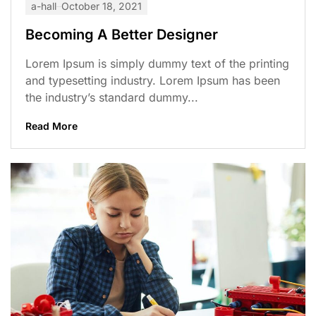
a-hall
October 18, 2021
Becoming A Better Designer
Lorem Ipsum is simply dummy text of the printing
and typesetting industry. Lorem Ipsum has been
the industry’s standard dummy...
Read More