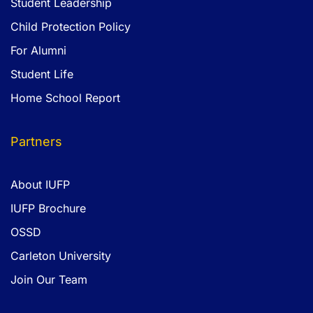
Student Leadership
Child Protection Policy
For Alumni
Student Life
Home School Report
Partners
About IUFP
IUFP Brochure
OSSD
Carleton University
Join Our Team