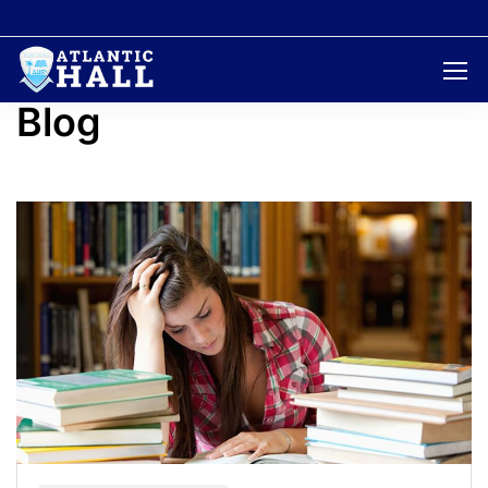
Home
Blog
Page 5
Blog