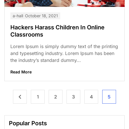
a-hall
October 18, 2021
Hackers Harass Children In Online
Classrooms
Lorem Ipsum is simply dummy text of the printing
and typesetting industry. Lorem Ipsum has been
the industry’s standard dummy...
Read More
1
2
3
4
5
Popular Posts