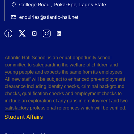
College Road , Poka-Epe, Lagos State
enquiries@atlantic-hall.net
Atlantic Hall School is an equal-opportunity school
committed to safeguarding the welfare of children and
young people and expects the same from its employees.
All new staff will be subject to enhanced pre-employment
clearance including identity checks, criminal background
checks, qualification checks and employment checks to
include an exploration of any gaps in employment and two
satisfactory professional references which will be verified.
Student Affairs