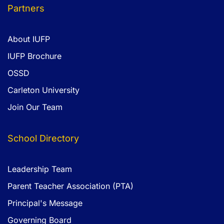
Partners
About IUFP
IUFP Brochure
OSSD
Carleton University
Join Our Team
School Directory
Leadership Team
Parent Teacher Association (PTA)
Principal's Message
Governing Board