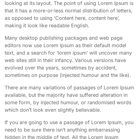
looking at its layout. The point of using Lorem Ipsum is
that it has a more-or-less normal distribution of letters,
as opposed to using ‘Content here, content here’,
making it look like readable English.
Many desktop publishing packages and web page
editors now use Lorem Ipsum as their default model
text, and a search for ‘lorem ipsum’ will uncover many
web sites still in their infancy. Various versions have
evolved over the years, sometimes by accident,
sometimes on purpose (injected humour and the like).
There are many variations of passages of Lorem Ipsum
available, but the majority have suffered alteration in
some form, by injected humour, or randomised words
which don’t look even slightly believable.
If you are going to use a passage of Lorem Ipsum, you
need to be sure there isn’t anything embarrassing
hidden in the middle of text. All the Lorem Ipsum