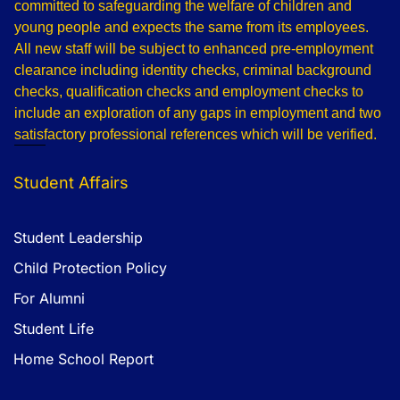
committed to safeguarding the welfare of children and
young people and expects the same from its employees.
All new staff will be subject to enhanced pre-employment
clearance including identity checks, criminal background
checks, qualification checks and employment checks to
include an exploration of any gaps in employment and two
satisfactory professional references which will be verified.
Student Affairs
Student Leadership
Child Protection Policy
For Alumni
Student Life
Home School Report