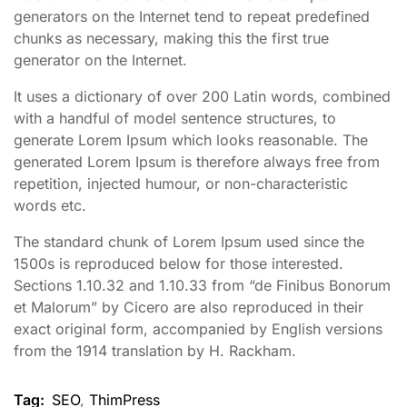
generators on the Internet tend to repeat predefined
chunks as necessary, making this the first true
generator on the Internet.
It uses a dictionary of over 200 Latin words, combined
with a handful of model sentence structures, to
generate Lorem Ipsum which looks reasonable. The
generated Lorem Ipsum is therefore always free from
repetition, injected humour, or non-characteristic
words etc.
The standard chunk of Lorem Ipsum used since the
1500s is reproduced below for those interested.
Sections 1.10.32 and 1.10.33 from “de Finibus Bonorum
et Malorum” by Cicero are also reproduced in their
exact original form, accompanied by English versions
from the 1914 translation by H. Rackham.
Tag:
SEO
,
ThimPress