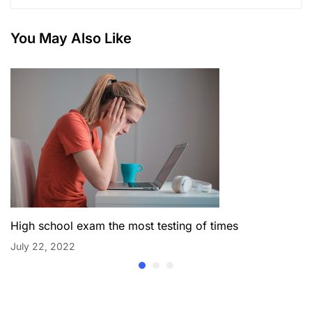
You May Also Like
High school exam the most testing of times
July 22, 2022