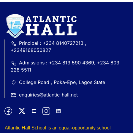
Principal : +234 8140727213 ,
+2349168050827
Admissions : +234 813 590 4369, +234 803
228 5511
College Road , Poka-Epe, Lagos State
enquiries@atlantic-hall.net
Atlantic Hall School is an equal-opportunity school