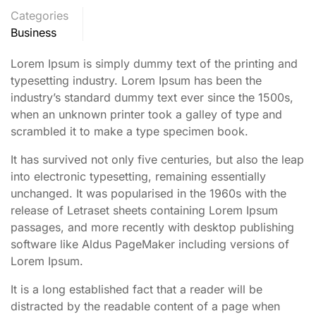
Categories
Business
Lorem Ipsum is simply dummy text of the printing and
typesetting industry. Lorem Ipsum has been the
industry’s standard dummy text ever since the 1500s,
when an unknown printer took a galley of type and
scrambled it to make a type specimen book.
It has survived not only five centuries, but also the leap
into electronic typesetting, remaining essentially
unchanged. It was popularised in the 1960s with the
release of Letraset sheets containing Lorem Ipsum
passages, and more recently with desktop publishing
software like Aldus PageMaker including versions of
Lorem Ipsum.
It is a long established fact that a reader will be
distracted by the readable content of a page when