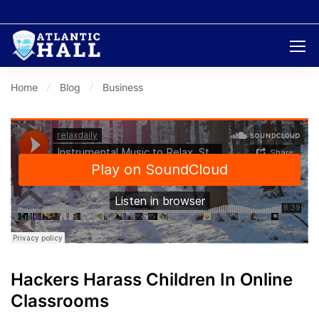
Home
Blog
Business
Hackers Harass Children In Online
Classrooms