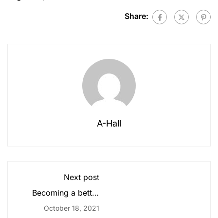
Share:
A-Hall
Next post
Becoming a better
designer
October 18, 2021