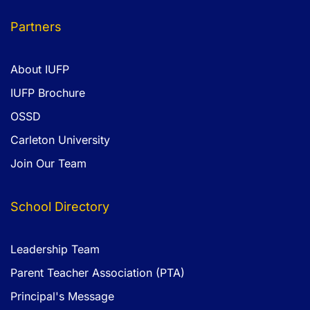
Partners
About IUFP
IUFP Brochure
OSSD
Carleton University
Join Our Team
School Directory
Leadership Team
Parent Teacher Association (PTA)
Principal's Message