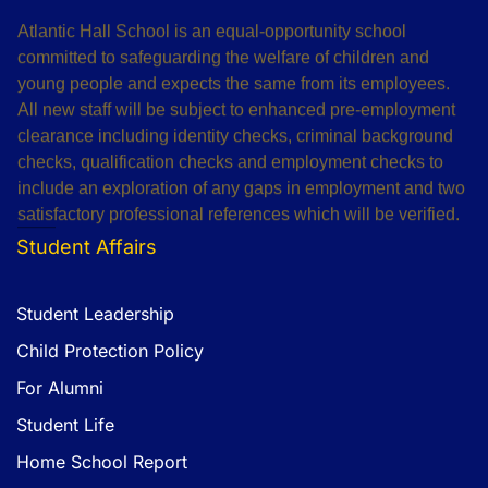
Atlantic Hall School is an equal-opportunity school
committed to safeguarding the welfare of children and
young people and expects the same from its employees.
All new staff will be subject to enhanced pre-employment
clearance including identity checks, criminal background
checks, qualification checks and employment checks to
include an exploration of any gaps in employment and two
satisfactory professional references which will be verified.
Student Affairs
Student Leadership
Child Protection Policy
For Alumni
Student Life
Home School Report