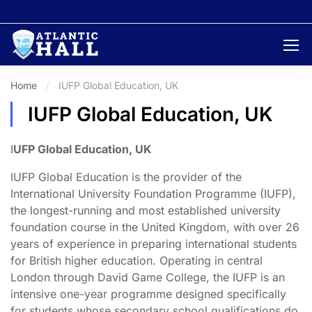
Home
IUFP Global Education, UK
IUFP Global Education, UK
I
UFP Global Education, UK
IUFP Global Education is the provider of the
International University Foundation Programme (IUFP),
the longest-running and most established university
foundation course in the United Kingdom, with over 26
years of experience in preparing international students
for British higher education. Operating in central
London through David Game College, the IUFP is an
intensive one-year programme designed specifically
for students whose secondary school qualifications do