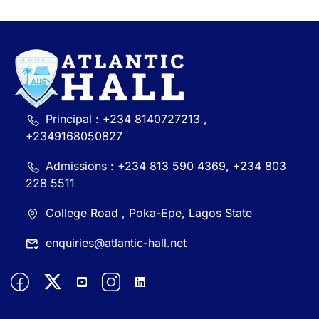
Principal : +234 8140727213 ,
+2349168050827
Admissions : +234 813 590 4369, +234 803
228 5511
College Road , Poka-Epe, Lagos State
enquiries@atlantic-hall.net