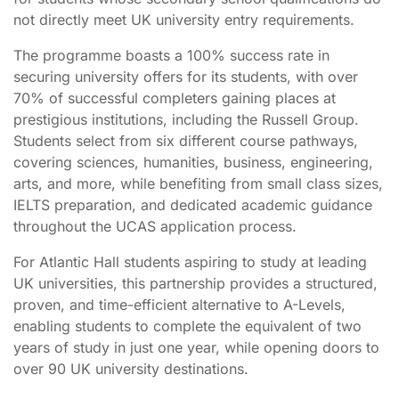
not directly meet UK university entry requirements.
The programme boasts a 100% success rate in
securing university offers for its students, with over
70% of successful completers gaining places at
prestigious institutions, including the Russell Group.
Students select from six different course pathways,
covering sciences, humanities, business, engineering,
arts, and more, while benefiting from small class sizes,
IELTS preparation, and dedicated academic guidance
throughout the UCAS application process.
For Atlantic Hall students aspiring to study at leading
UK universities, this partnership provides a structured,
proven, and time-efficient alternative to A-Levels,
enabling students to complete the equivalent of two
years of study in just one year, while opening doors to
over 90 UK university destinations.