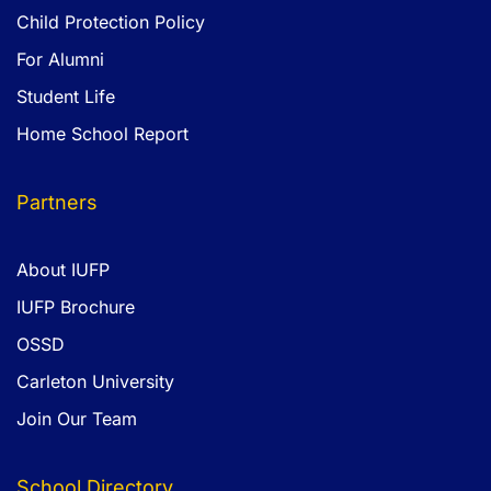
Child Protection Policy
For Alumni
Student Life
Home School Report
Partners
About IUFP
IUFP Brochure
OSSD
Carleton University
Join Our Team
School Directory