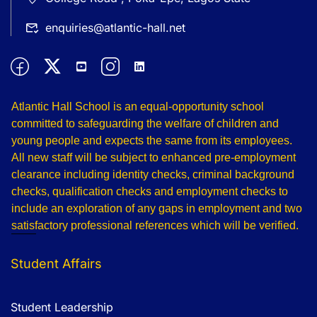
enquiries@atlantic-hall.net
Atlantic Hall School is an equal-opportunity school
committed to safeguarding the welfare of children and
young people and expects the same from its employees.
All new staff will be subject to enhanced pre-employment
clearance including identity checks, criminal background
checks, qualification checks and employment checks to
include an exploration of any gaps in employment and two
satisfactory professional references which will be verified.
Student Affairs
Student Leadership