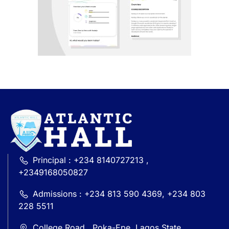
Principal : +234 8140727213 ,
+2349168050827
Admissions : +234 813 590 4369, +234 803
228 5511
College Road , Poka-Epe, Lagos State