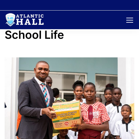
Home
School life
School Life