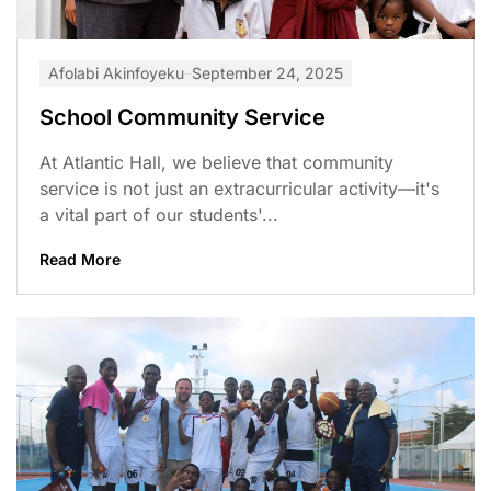
Afolabi Akinfoyeku
September 24, 2025
School Community Service
At Atlantic Hall, we believe that community
service is not just an extracurricular activity—it's
a vital part of our students'...
Read More