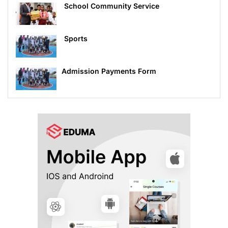
School Community Service
Sports
Admission Payments Form