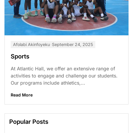
Afolabi Akinfoyeku
September 24, 2025
Sports
At Atlantic Hall, we offer an extensive range of
activities to engage and challenge our students.
Our programs include athletics,...
Read More
Popular Posts